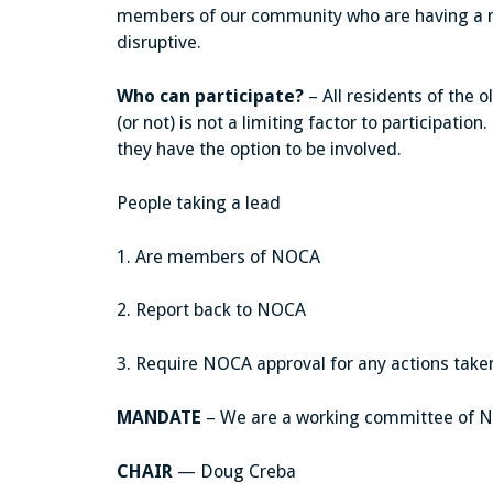
members of our community who are having a n
disruptive.
Who can participate?
– All residents of the 
(or not) is not a limiting factor to participation
they have the option to be involved.
People taking a lead
1. Are members of NOCA
2. Report back to NOCA
3. Require NOCA approval for any actions take
MANDATE
– We are a working committee of NO
CHAIR
— Doug Creba