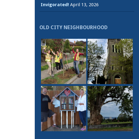
Invigorated!
April 13, 2026
OLD CITY NEIGHBOURHOOD