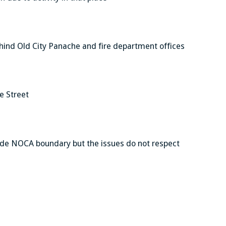
 behind Old City Panache and fire department offices
e Street
side NOCA boundary but the issues do not respect