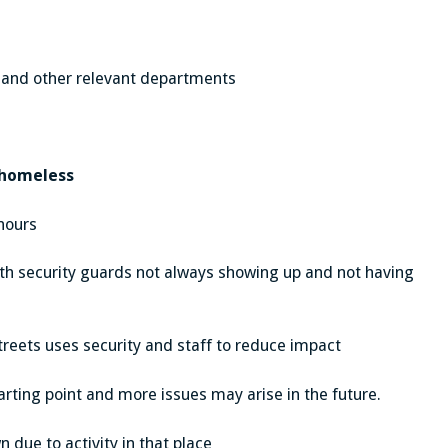
 and other relevant departments
 homeless
hours
with security guards not always showing up and not having
treets uses security and staff to reduce impact
arting point and more issues may arise in the future.
 due to activity in that place