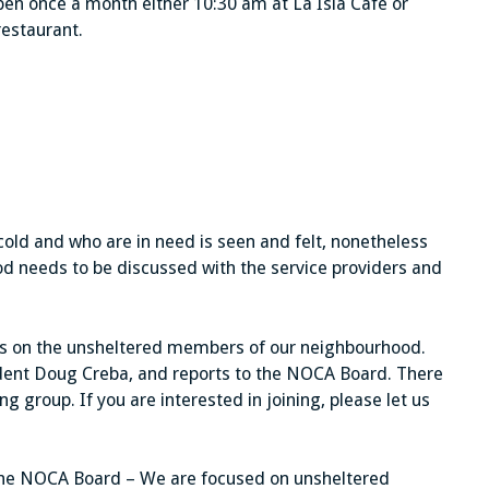
en once a month either 10:30 am at La Isla Cafe or
restaurant.
old and who are in need is seen and felt, nonetheless
od needs to be discussed with the service providers and
us on the unsheltered members of our neighbourhood.
sident Doug Creba, and reports to the NOCA Board. There
 group. If you are interested in joining, please let us
the NOCA Board – We are focused on unsheltered