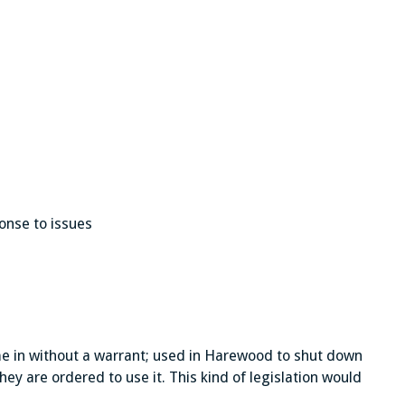
onse to issues
me in without a warrant; used in Harewood to shut down
hey are ordered to use it. This kind of legislation would