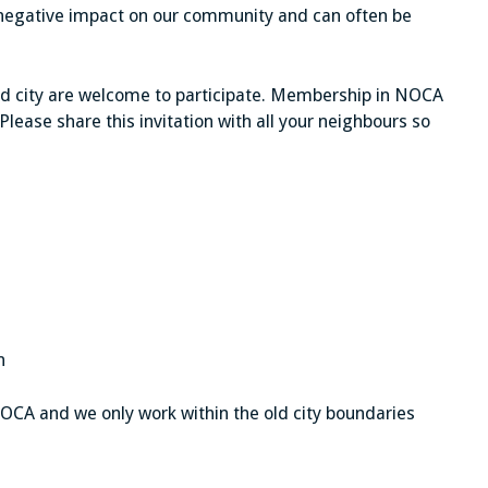
egative impact on our community and can often be
old city are welcome to participate. Membership in NOCA
. Please share this invitation with all your neighbours so
n
CA and we only work within the old city boundaries