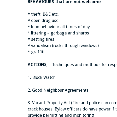
BEHAVIOURS that are not welcome
* theft, B&E etc.
* open drug use
* loud behaviour all times of day
* littering – garbage and sharps
* setting fires
* vandalism (rocks through windows)
* graffiti
ACTIONS
, – Techniques and methods for resp
1. Block Watch
2. Good Neighbour Agreements
3. Vacant Property Act (Fire and police can co
crack houses. Bylaw officers do have power if t
provide permitting and monitoring