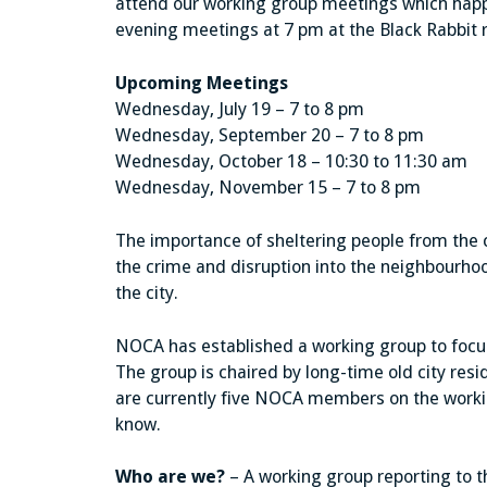
attend our working group meetings which happ
evening meetings at 7 pm at the Black Rabbit 
Upcoming Meetings
Wednesday, July 19 – 7 to 8 pm
Wednesday, September 20 – 7 to 8 pm
Wednesday, October 18 – 10:30 to 11:30 am
Wednesday, November 15 – 7 to 8 pm
The importance of sheltering people from the c
the crime and disruption into the neighbourho
the city.
NOCA has established a working group to foc
The group is chaired by long-time old city re
are currently five NOCA members on the working
know.
Who are we?
– A working group reporting to 