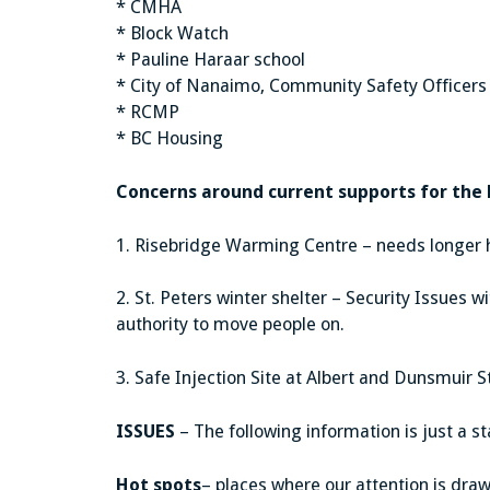
* CMHA
* Block Watch
* Pauline Haraar school
* City of Nanaimo, Community Safety Officers
* RCMP
* BC Housing
Concerns around current supports for the
1. Risebridge Warming Centre – needs longer 
2. St. Peters winter shelter – Security Issues 
authority to move people on.
3. Safe Injection Site at Albert and Dunsmuir S
ISSUES
– The following information is just a st
Hot spots
– places where our attention is drawn