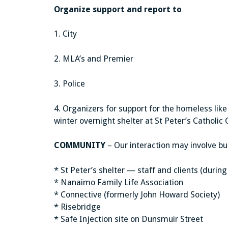
Organize support and report to
1. City
2. MLA’s and Premier
3. Police
4. Organizers for support for the homeless lik
winter overnight shelter at St Peter’s Catholic 
COMMUNITY
– Our interaction may involve but 
* St Peter’s shelter — staff and clients (duri
* Nanaimo Family Life Association
* Connective (formerly John Howard Society)
* Risebridge
* Safe Injection site on Dunsmuir Street