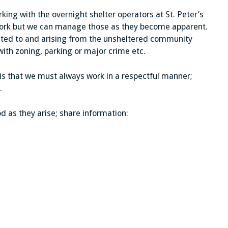
ing with the overnight shelter operators at St. Peter’s
 work but we can manage those as they become apparent.
ted to and arising from the unsheltered community
ith zoning, parking or major crime etc.
 is that we must always work in a respectful manner;
.
d as they arise; share information: