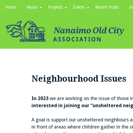
Skip
Home
About
Projects
Events
Recent Posts
In
to
content
Neighbourhood Issues
In 2023
we are working on the issue of those 
interested in joining our “unsheltered ne
A goal is support our unsheltered neighbours an
in front of areas where children gather in the o