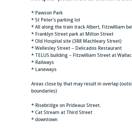
* Pawson Park
* St Peter’s parking lot
* All along the train track Albert, Fitzwilliam
* Franklyn Street park at Milton Street
* Old Hospital site (388 Machleary Street)
* Wellesley Street – Delicados Restaurant
* TELUS building – Fitzwilliam Street at Wallac
* Railways
* Laneways
Areas close by that may result in overlap (out
boundaries)
* Risebridge on Prideaux Street.
* Cat Stream at Third Street
* downtown