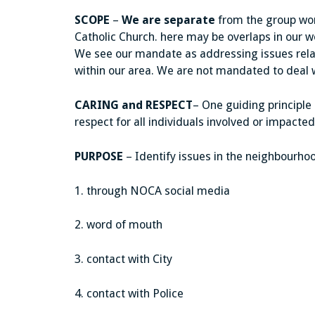
SCOPE
–
We are separate
from the group work
Catholic Church. here may be overlaps in our
We see our mandate as addressing issues rela
within our area. We are not mandated to deal w
CARING and RESPECT
– One guiding principle
respect for all individuals involved or impacted
PURPOSE
– Identify issues in the neighbourhoo
1. through NOCA social media
2. word of mouth
3. contact with City
4. contact with Police