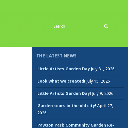
Search
Search
for
THE LATEST NEWS
Little Artists Garden Day
July 31, 2026
Look what we created!
July 15, 2026
Little Artists Garden Day!
July 9, 2026
Garden tours in the old city!
April 27,
2026
Pawson Park Community Garden Re-