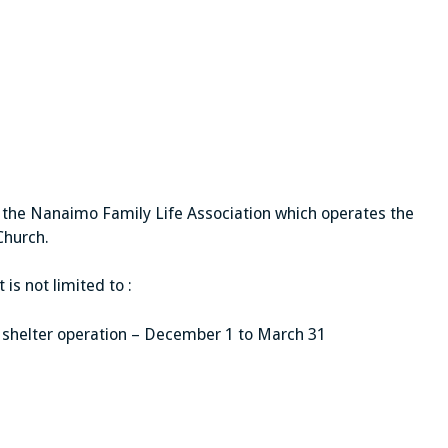
e the Nanaimo Family Life Association which operates the
Church.
is not limited to :
ng shelter operation – December 1 to March 31