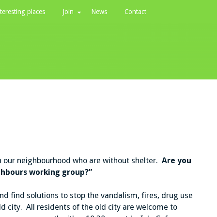
teresting places
Join
News
Contact
in our neighbourhood who are without shelter.
Are you
ighbours working group?”
d find solutions to stop the vandalism, fires, drug use
ld city. All residents of the old city are welcome to