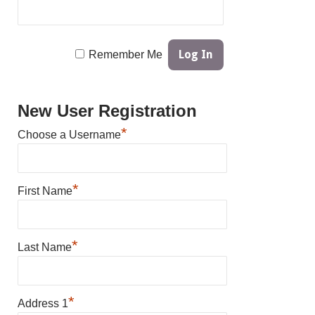
Remember Me
New User Registration
*
Choose a Username
*
First Name
*
Last Name
*
Address 1