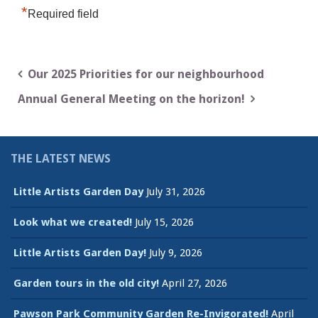
*
Required field
Post
Our 2025 Priorities for our neighbourhood
navigation
Annual General Meeting on the horizon!
THE LATEST NEWS
Little Artists Garden Day
July 31, 2026
Look what we created!
July 15, 2026
Little Artists Garden Day!
July 9, 2026
Garden tours in the old city!
April 27, 2026
Pawson Park Community Garden Re-Invigorated!
April