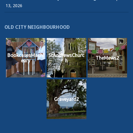
13, 2026
OLD CITY NEIGHBOURHOOD
BookcasesMachl
StAndrewsChurc
TheMews2
eary
h
Graveyard2