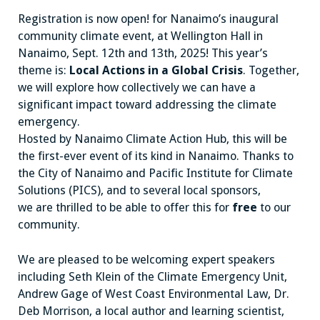
Registration is now open! for Nanaimo’s inaugural
community climate event, at Wellington Hall in
Nanaimo, Sept. 12th and 13th, 2025! This year’s
theme is:
Local Actions in a Global Crisis
. Together,
we will explore how collectively we can have a
significant impact toward addressing the climate
emergency.
Hosted by Nanaimo Climate Action Hub, this will be
the first-ever event of its kind in Nanaimo. Thanks to
the City of Nanaimo and Pacific Institute for Climate
Solutions (PICS), and to several local sponsors,
we are thrilled to be able to offer this for
free
to our
community.
We are pleased to be welcoming expert speakers
including Seth Klein of the Climate Emergency Unit,
Andrew Gage of West Coast Environmental Law, Dr.
Deb Morrison, a local author and learning scientist,