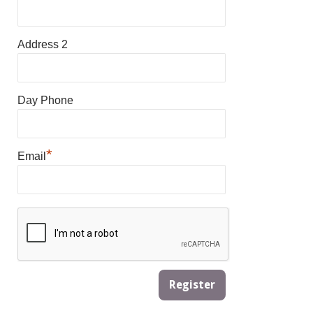
Address 2
Day Phone
*
Email