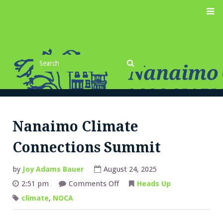
Skip
M
to
content
Search
for
Search
Nanaimo Climate
Connections Summit
by
Joy Adams Bauer
August 24, 2025
on
2:51 pm
Comments Off
Heads Up
Nanaimo
Climate
climate
,
NOCA
Connections
Summit