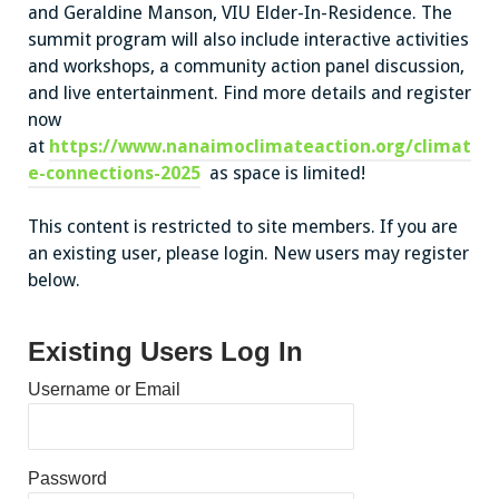
and Geraldine Manson, VIU Elder-In-Residence. The
summit program will also include interactive activities
and workshops, a community action panel discussion,
and live entertainment. Find more details and register
now
at
https://www.nanaimoclimateaction.org/climat
e-connections-2025
as space is limited!
This content is restricted to site members. If you are
an existing user, please login. New users may register
below.
Existing Users Log In
Username or Email
Password